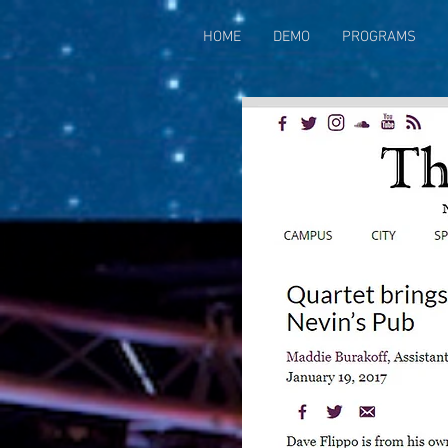
HOME
DEMO
PROGRAMS