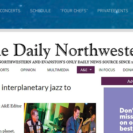
CONCERTS
SCHEDULE
"FOUR CHEFS"
PRIVATEEVENTS