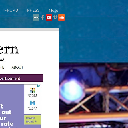
PROMO
PRESS
More