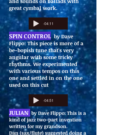
and sounds on ballads with
great cymbal work.
-04:11
SPIN CONTROL
by Dave
Flippo: This piece is more of a
be-bopish tune that's very
angular with some tricky
rhythms. We experimented
with various tempos on this
one and settled in on the one
used on this cut
-04:51
JULIAN
by Dave Flippo: This is a
kind of jazz two-part invention
written for my grandson.
Dan (sax/flute) suggested doing a