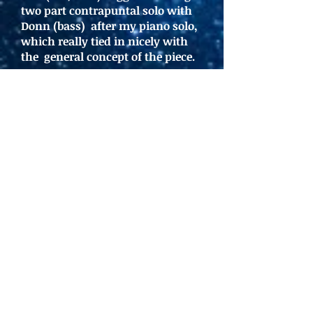
two part contrapuntal solo with
Donn (bass) after my piano solo,
which really tied in nicely with
the general concept of the piece.
-03:52
ELEVEN-WAY
INTERSECTION
by Dave
Flippo: I wrote this piece in
1990, but pulled it back out,
since we were messing with
the number eleven and had
never recorded it. Heath
(drums) and Donn (bass) once
again nailed the groove and
held the piece together while
Dan (sax) and I (keys) went
somewhat wild.