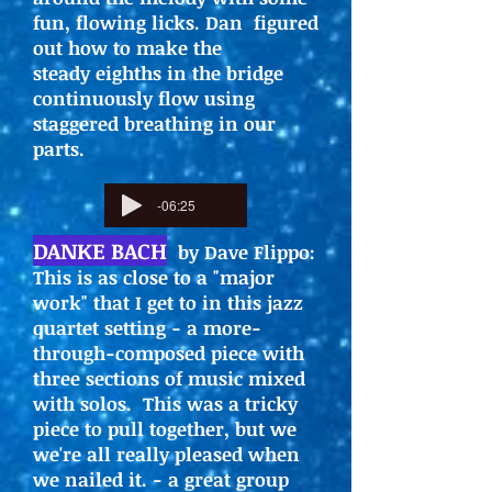
fun, flowing licks. Dan figured
out how to make the
steady eighths in the bridge
continuously flow using
staggered breathing in our
parts.
-06:25
DANKE BACH
by Dave Flippo:
This is as close to a "major
work" that I get to in this jazz
quartet setting - a more-
through-composed piece with
three sections of music mixed
with solos. This was a tricky
piece to pull together, but we
we're all really pleased when
we nailed it. - a great group