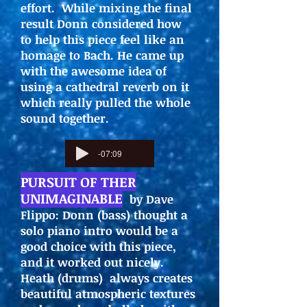
effort. While mixing the final
result Donn considered how
to help this piece feel like an
homage to Bach. He came up
with the awesome idea of
using a cathedral reverb on it
which really pulled the whole
sound together.
-07:09
PURSUIT OF THER
UNIMAGINABLE
by Dave
Flippo: Donn (bass) thought a
solo piano intro would be a
good choice with this piece,
and it worked out nicely.
Heath (drums) always creates
beautiful atmospheric textures