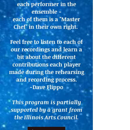
each performer in the
ensemble -
each of them is a "Master
Chef" in their own right.
Feel free to listen to each of
our recordings and learn a
bit about the different
contributions each player
made during the rehearsing
and recording process.
-Dave Flippo
This program is partially
supported by a grant from
the Illinois Arts Council.