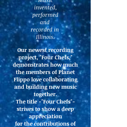
Music
invented,
performed
and
recorded in
Illinois.
Our newest recording
project, "Four Chefs,"
demonstrates how much
the members of Planet
Flippo love collaborating
and building new music
together.
The title -"Four Chefs"-
strives to show a deep
appreciation
for the contributions of