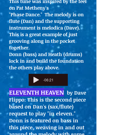
This tune was inspired by the feel
on Pat Metheny's
"Phase Dance." The melody is on
flute (Dan) and the supporting
instrument is melodica (Dave).
This is a great example of just
grooving along in the pocket
together.
Donn (bass) and Heath (drums)
lock in and build the foundation
the others play above.
-06:21
ELEVENTH HEAVEN
by Dave
Flippo: This is the second piece
based on Dan's (sax/flute)
request to play "in eleven."
Donn is featured on bass in
this piece, weaving in and out
around the melody with some