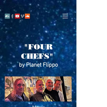
"FOUR
CHEFS"
by Planet Flippo