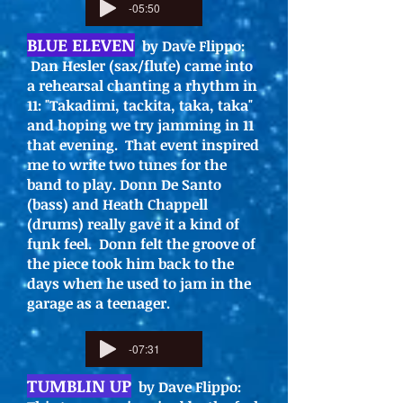
-05:50
BLUE ELEVEN
by Dave Flippo:
Dan Hesler (sax/flute) came into
a rehearsal chanting a rhythm in
11: "Takadimi, tackita, taka, taka"
and hoping we try jamming in 11
that evening. That event inspired
me to write two tunes for the
band to play. Donn De Santo
(bass) and Heath Chappell
(drums) really gave it a kind of
funk feel. Donn felt the groove of
the piece took him back to the
days when he used to jam in the
garage as a teenager.
-07:31
TUMBLIN UP
by Dave Flippo: